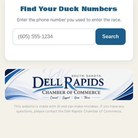
Find Your Duck Numbers
Enter the phone number you used to enter the race.
Search
This website is made with AI and can make mistakes. If you have any
questions, please contact the Dell Rapids Chamber of Commerce.