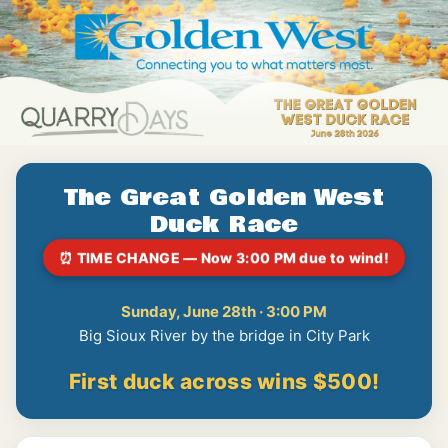
The Great Golden West
Duck Race
⏰ TIME CHANGE — Now 3:00 PM due to wind!
Sunday, June 28th · 3:00 PM
Big Sioux River by the bridge in City Park
First duck across wins $500!